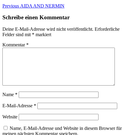
Beitragsnavigation
Previous
Previous
AIDA AND NERMIN
post:
Schreibe einen Kommentar
Deine E-Mail-Adresse wird nicht veröffentlicht.
Erforderliche
Felder sind mit
*
markiert
Kommentar
*
Name
*
E-Mail-Adresse
*
Website
Name, E-Mail-Adresse und Website in diesem Browser für
meinen nächsten Kommentar speichern.