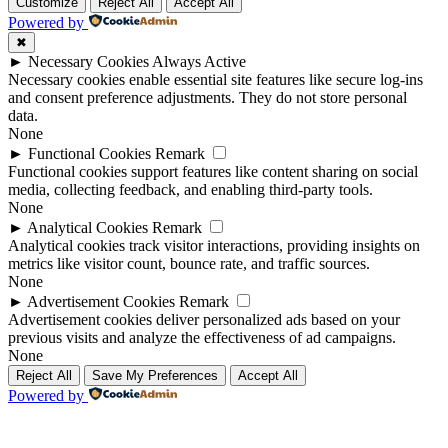
Up
Up
Customize
Reject All
Accept All
Powered by
✖
►
Necessary Cookies
Always Active
Necessary cookies enable essential site features like secure log-ins
and consent preference adjustments. They do not store personal
data.
None
►
Functional Cookies
Remark
Functional cookies support features like content sharing on social
media, collecting feedback, and enabling third-party tools.
None
►
Analytical Cookies
Remark
Analytical cookies track visitor interactions, providing insights on
metrics like visitor count, bounce rate, and traffic sources.
None
►
Advertisement Cookies
Remark
Advertisement cookies deliver personalized ads based on your
previous visits and analyze the effectiveness of ad campaigns.
None
Reject All
Save My Preferences
Accept All
Powered by