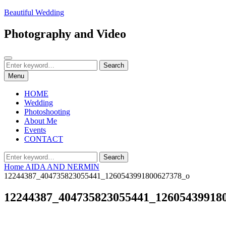
Skip
Beautiful Wedding
to
content
Photography and Video
Search
Search
Search
for:
Menu
HOME
Wedding
Photoshooting
About Me
Events
CONTACT
Search
Search
for:
Home
AIDA AND NERMIN
12244387_404735823055441_1260543991800627378_o
12244387_404735823055441_12605439918