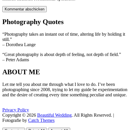
Photography Quotes
“Photography takes an instant out of time, altering life by holding it
still.”
– Dorothea Lange
“Great photography is about depth of feeling, not depth of field.”
– Peter Adams
ABOUT ME
Let me tell you about me through what I love to do. I’ve been
photographing since 2008, trying to let my guide be experimentation
and the desire of creating every time something peculiar and unique.
Privacy Policy
Copyright © 2026
Beautiful Wedding
. All Rights Reserved. |
Fotografie by
Catch Themes
Scroll
Scroll