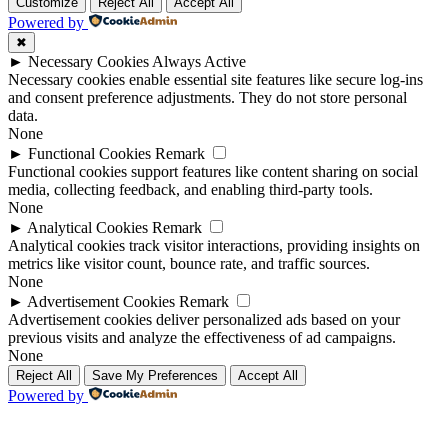
Up
Up
Customize
Reject All
Accept All
Powered by
✖
►
Necessary Cookies
Always Active
Necessary cookies enable essential site features like secure log-ins
and consent preference adjustments. They do not store personal
data.
None
►
Functional Cookies
Remark
Functional cookies support features like content sharing on social
media, collecting feedback, and enabling third-party tools.
None
►
Analytical Cookies
Remark
Analytical cookies track visitor interactions, providing insights on
metrics like visitor count, bounce rate, and traffic sources.
None
►
Advertisement Cookies
Remark
Advertisement cookies deliver personalized ads based on your
previous visits and analyze the effectiveness of ad campaigns.
None
Reject All
Save My Preferences
Accept All
Powered by