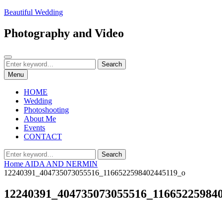
Skip
Beautiful Wedding
to
content
Photography and Video
Search
Search
Search
for:
Menu
HOME
Wedding
Photoshooting
About Me
Events
CONTACT
Search
Search
for:
Home
AIDA AND NERMIN
12240391_404735073055516_1166522598402445119_o
12240391_404735073055516_11665225984