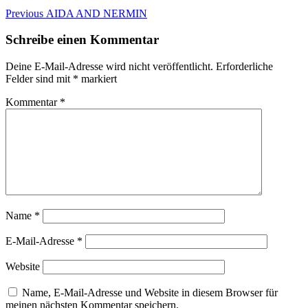
Beitragsnavigation
Previous
Previous
AIDA AND NERMIN
post:
Schreibe einen Kommentar
Deine E-Mail-Adresse wird nicht veröffentlicht.
Erforderliche
Felder sind mit
*
markiert
Kommentar
*
Name
*
E-Mail-Adresse
*
Website
Name, E-Mail-Adresse und Website in diesem Browser für
meinen nächsten Kommentar speichern.