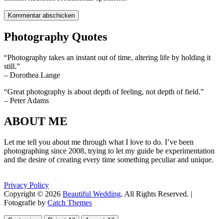
Photography Quotes
“Photography takes an instant out of time, altering life by holding it
still.”
– Dorothea Lange
“Great photography is about depth of feeling, not depth of field.”
– Peter Adams
ABOUT ME
Let me tell you about me through what I love to do. I’ve been
photographing since 2008, trying to let my guide be experimentation
and the desire of creating every time something peculiar and unique.
Privacy Policy
Copyright © 2026
Beautiful Wedding
. All Rights Reserved. |
Fotografie by
Catch Themes
Scroll
Scroll