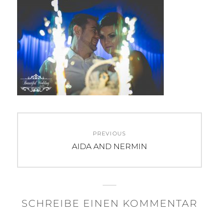
Beitragsnavigation
PREVIOUS
Previous
AIDA AND NERMIN
post:
SCHREIBE EINEN KOMMENTAR