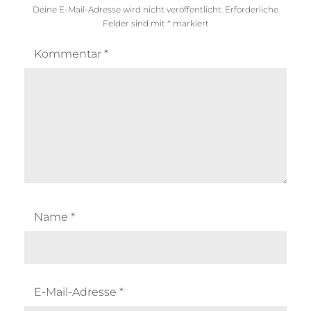
Deine E-Mail-Adresse wird nicht veröffentlicht.
Erforderliche
Felder sind mit
*
markiert
Kommentar
*
Name
*
E-Mail-Adresse
*