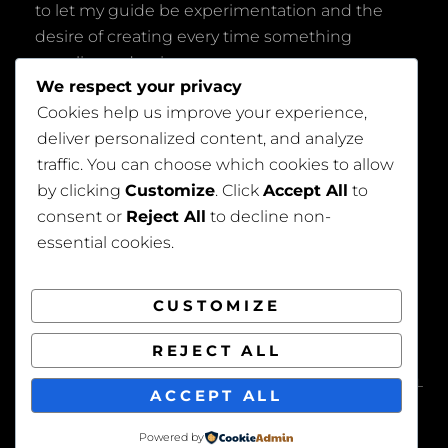
to let my guide be experimentation and the
desire of creating every time something
peculiar and unique.
We respect your privacy
Cookies help us improve your experience,
deliver personalized content, and analyze
traffic. You can choose which cookies to allow
by clicking
Customize
. Click
Accept All
to
consent or
Reject All
to decline non-
Privacy Policy
essential cookies.
CUSTOMIZE
REJECT ALL
COPYRIGHT © 2026
BEAUTIFUL WEDDING
. ALL
ACCEPT ALL
RIGHTS RESERVED. | FOTOGRAFIE BY
CATCH
THEMES
Powered by