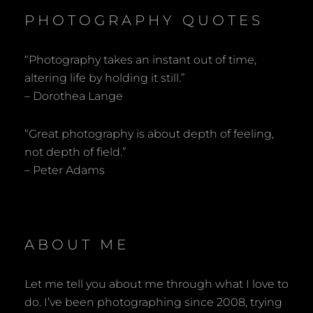
PHOTOGRAPHY QUOTES
“Photography takes an instant out of time,
altering life by holding it still.”
– Dorothea Lange
“Great photography is about depth of feeling,
not depth of field.”
– Peter Adams
ABOUT ME
Let me tell you about me through what I love to
do. I’ve been photographing since 2008, trying