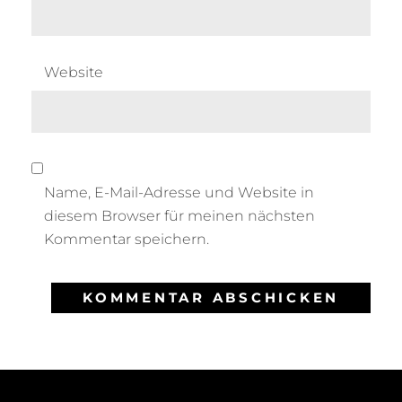
Website
Name, E-Mail-Adresse und Website in
diesem Browser für meinen nächsten
Kommentar speichern.