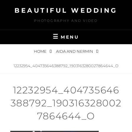
Skip
BEAUTIFUL WEDDING
to
content
PHOTOGRAPHY AND VIDEO
MENU
HOME
AIDA AND NERMIN
12232954_404735646388792_1903163280027864644_O
12232954_404735646
388792_190316328002
7864644_O