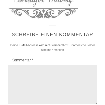
SCHREIBE EINEN KOMMENTAR
Deine E-Mail-Adresse wird nicht veröffentlicht.
Erforderliche Felder
sind mit
*
markiert
Kommentar
*