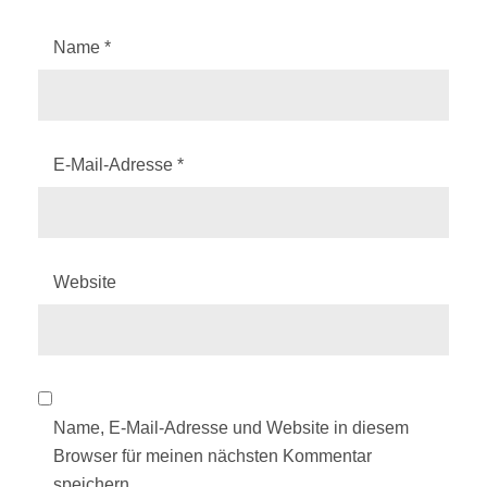
Name
*
E-Mail-Adresse
*
Website
Name, E-Mail-Adresse und Website in diesem
Browser für meinen nächsten Kommentar
speichern.