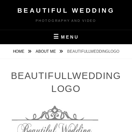
Skip
BEAUTIFUL WEDDING
to
content
PHOTOGRAPHY AND VIDEO
MENU
HOME
ABOUT ME
BEAUTIFULLWEDDINGLOGO
BEAUTIFULLWEDDING
LOGO