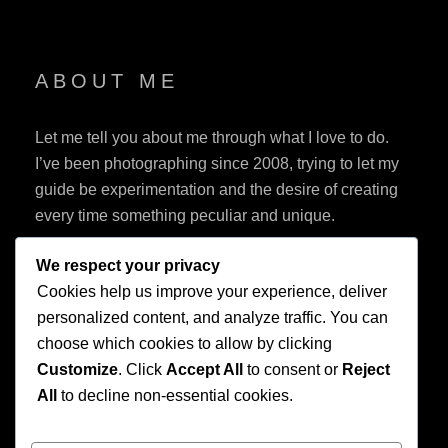
ABOUT ME
Let me tell you about me through what I love to do.
I’ve been photographing since 2008, trying to let my
guide be experimentation and the desire of creating
every time something peculiar and unique.
We respect your privacy
Cookies help us improve your experience, deliver
personalized content, and analyze traffic. You can
choose which cookies to allow by clicking
Customize
. Click
Accept All
to consent or
Reject
Privacy Policy
All
to decline non-essential cookies.