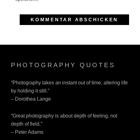
PHOTOGRAPHY QUOTES
“Photography takes an instant out of time, altering life
by holding it still.”
– Dorothea Lange
“Great photography is about depth of feeling, not
depth of field.”
– Peter Adams