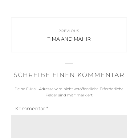
Beitragsnavigation
PREVIOUS
Previous
TIMA AND MAHIR
post:
SCHREIBE EINEN KOMMENTAR
Deine E-Mail-Adresse wird nicht veröffentlicht.
Erforderliche
Felder sind mit
*
markiert
Kommentar
*