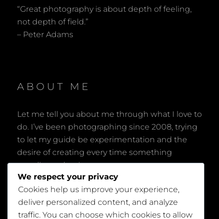
“Great photography is about depth of feeling,
not depth of field.”
– Peter Adams
ABOUT ME
Let me tell you about me through what I love to
do. I’ve been photographing since 2008, trying
to let my guide be experimentation and the
desire of creating every time something
peculiar and unique.
We respect your privacy
Cookies help us improve your experience,
deliver personalized content, and analyze
traffic. You can choose which cookies to allow