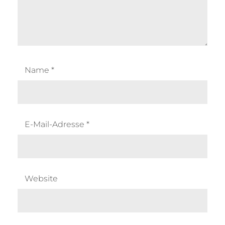
Name
*
E-Mail-Adresse
*
Website