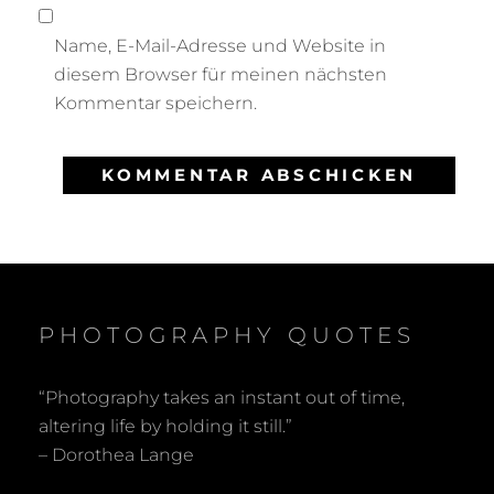
Name, E-Mail-Adresse und Website in
diesem Browser für meinen nächsten
Kommentar speichern.
PHOTOGRAPHY QUOTES
“Photography takes an instant out of time,
altering life by holding it still.”
– Dorothea Lange