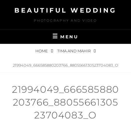
Skip
BEAUTIFUL WEDDING
to
content
PHOTOGRAPHY AND VIDEO
MENU
HOME
TIMA AND MAHIR
21994049_666585880203766_8805566130523704083_O
21994049_666585880
203766_88055661305
23704083_O