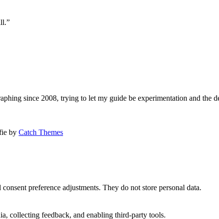
ll.”
aphing since 2008, trying to let my guide be experimentation and the d
afie by
Catch Themes
nd consent preference adjustments. They do not store personal data.
a, collecting feedback, and enabling third-party tools.