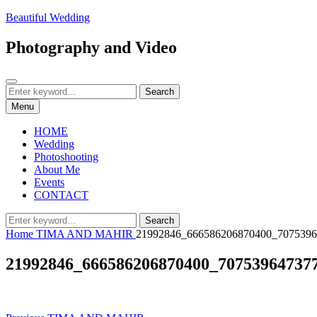
Skip
Beautiful Wedding
to
content
Photography and Video
Search
Search
Search
for:
Menu
HOME
Wedding
Photoshooting
About Me
Events
CONTACT
Search
Search
for:
Home
TIMA AND MAHIR
21992846_666586206870400_7075396
21992846_666586206870400_70753964737