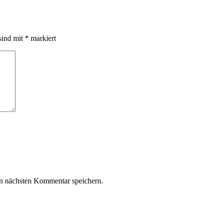
sind mit
*
markiert
n nächsten Kommentar speichern.