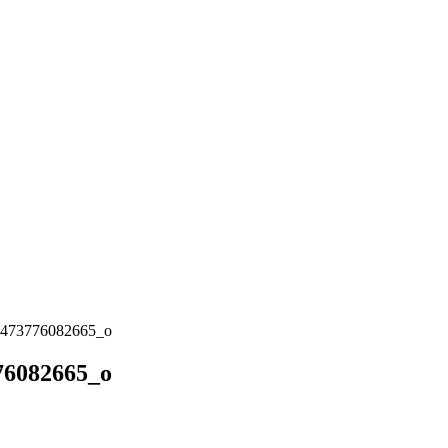
473776082665_o
76082665_o