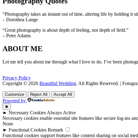
Photography Quotes
“Photography takes an instant out of time, altering life by holding it sti
– Dorothea Lange
“Great photography is about depth of feeling, not depth of field.”
– Peter Adams
ABOUT ME
Let me tell you about me through what I love to do. I’ve been photogr
Privacy Policy
Copyright © 2026
Beautiful Wedding
. All Rights Reserved. | Fotogr
Scroll
Scroll
Up
Up
Customize
Reject All
Accept All
Powered by
✖
►
Necessary Cookies
Always Active
Necessary cookies enable essential site features like secure log-ins a
None
►
Functional Cookies
Remark
Functional cookies support features like content sharing on social medi