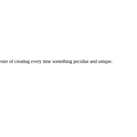
esire of creating every time something peculiar and unique.