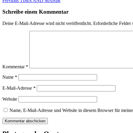
Beitragsnavigation
Previous
Previous
TIMA AND MAHIR
post:
Schreibe einen Kommentar
Deine E-Mail-Adresse wird nicht veröffentlicht.
Erforderliche Felder 
Kommentar
*
Name
*
E-Mail-Adresse
*
Website
Name, E-Mail-Adresse und Website in diesem Browser für meine