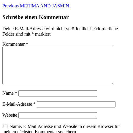
Beitragsnavigation
Previous
Previous
MERIMA AND JASMIN
post:
Schreibe einen Kommentar
Deine E-Mail-Adresse wird nicht veröffentlicht.
Erforderliche
Felder sind mit
*
markiert
Kommentar
*
Name
*
E-Mail-Adresse
*
Website
Name, E-Mail-Adresse und Website in diesem Browser für
meinen nächsten Kommentar speichern.