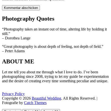
Photography Quotes
“Photography takes an instant out of time, altering life by holding it
still.”
– Dorothea Lange
“Great photography is about depth of feeling, not depth of field.”
– Peter Adams
ABOUT ME
Let me tell you about me through what I love to do. I’ve been
photographing since 2008, trying to let my guide be experimentation
and the desire of creating every time something peculiar and unique.
Privacy Policy
Copyright © 2026
Beautiful Wedding
. All Rights Reserved. |
Fotografie by
Catch Themes
Scroll
Scroll