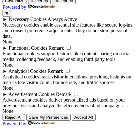
Up
Up
Customize
Reject All
Accept All
Powered by
✖
►
Necessary Cookies
Always Active
Necessary cookies enable essential site features like secure log-ins
and consent preference adjustments. They do not store personal
data.
None
►
Functional Cookies
Remark
Functional cookies support features like content sharing on social
media, collecting feedback, and enabling third-party tools.
None
►
Analytical Cookies
Remark
Analytical cookies track visitor interactions, providing insights on
metrics like visitor count, bounce rate, and traffic sources.
None
►
Advertisement Cookies
Remark
Advertisement cookies deliver personalized ads based on your
previous visits and analyze the effectiveness of ad campaigns.
None
Reject All
Save My Preferences
Accept All
Powered by