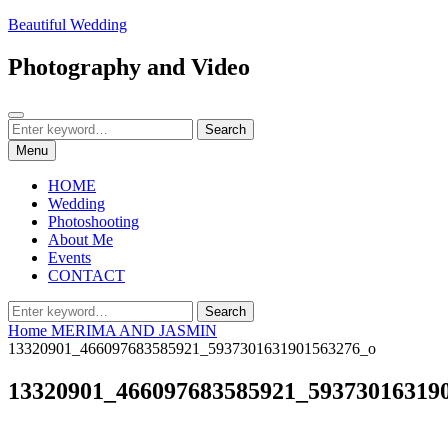
Skip
Beautiful Wedding
to
content
Photography and Video
Search
Search
Search
for:
Menu
HOME
Wedding
Photoshooting
About Me
Events
CONTACT
Search
Search
for:
Home
MERIMA AND JASMIN
13320901_466097683585921_5937301631901563276_o
13320901_466097683585921_59373016319