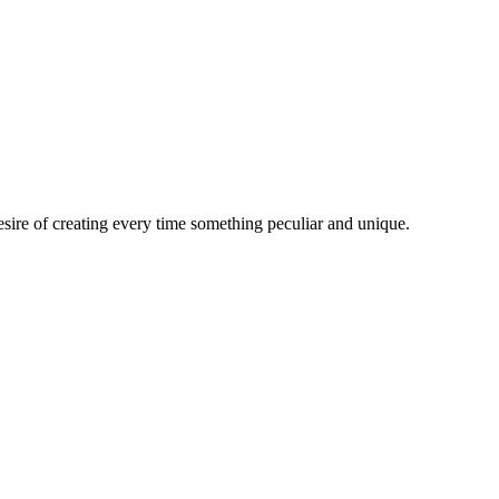
esire of creating every time something peculiar and unique.