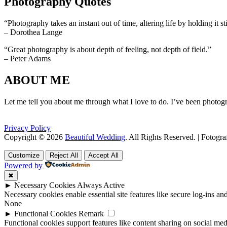
Photography Quotes
“Photography takes an instant out of time, altering life by holding it sti
– Dorothea Lange
“Great photography is about depth of feeling, not depth of field.”
– Peter Adams
ABOUT ME
Let me tell you about me through what I love to do. I’ve been photogr
Privacy Policy
Copyright © 2026
Beautiful Wedding
. All Rights Reserved. | Fotogr
Scroll
Scroll
Up
Up
Customize
Reject All
Accept All
Powered by
✖
►
Necessary Cookies
Always Active
Necessary cookies enable essential site features like secure log-ins a
None
►
Functional Cookies
Remark
Functional cookies support features like content sharing on social medi