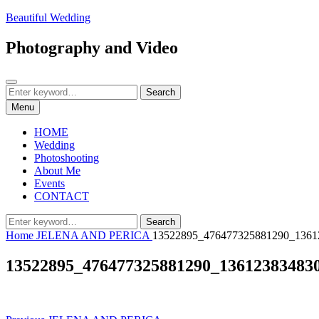
Skip
Beautiful Wedding
to
content
Photography and Video
Search
Search
Search
for:
Menu
HOME
Wedding
Photoshooting
About Me
Events
CONTACT
Search
Search
for:
Home
JELENA AND PERICA
13522895_476477325881290_1361
13522895_476477325881290_13612383483