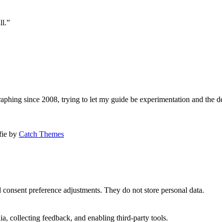
ll.”
aphing since 2008, trying to let my guide be experimentation and the d
afie by
Catch Themes
nd consent preference adjustments. They do not store personal data.
a, collecting feedback, and enabling third-party tools.