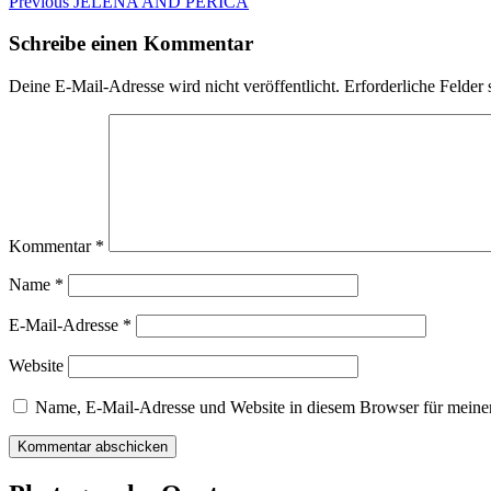
Beitragsnavigation
Previous
Previous
JELENA AND PERICA
post:
Schreibe einen Kommentar
Deine E-Mail-Adresse wird nicht veröffentlicht.
Erforderliche Felder 
Kommentar
*
Name
*
E-Mail-Adresse
*
Website
Name, E-Mail-Adresse und Website in diesem Browser für meine