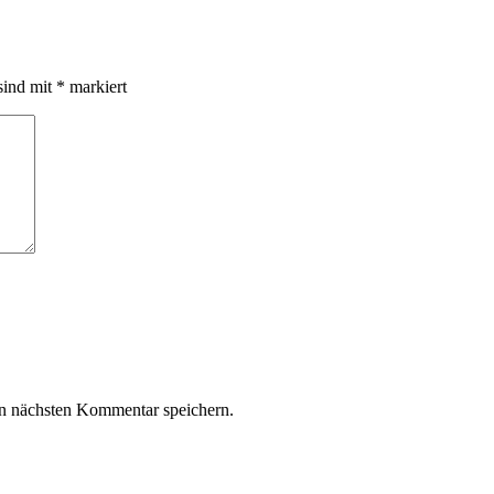
sind mit
*
markiert
n nächsten Kommentar speichern.