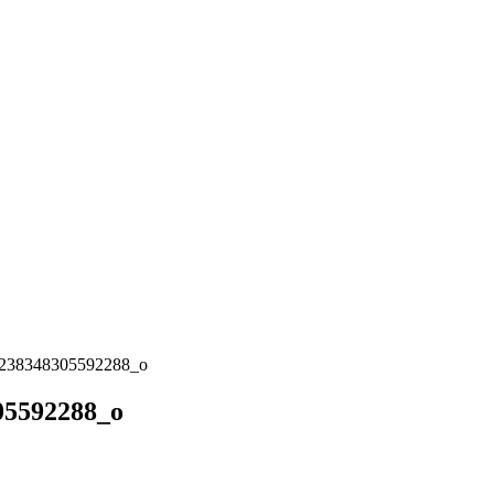
238348305592288_o
05592288_o