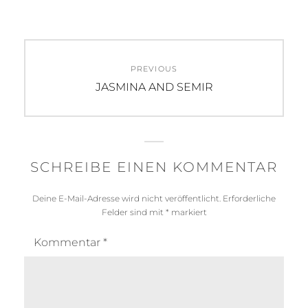
Beitragsnavigation
PREVIOUS
Previous
JASMINA AND SEMIR
post:
SCHREIBE EINEN KOMMENTAR
Deine E-Mail-Adresse wird nicht veröffentlicht.
Erforderliche
Felder sind mit
*
markiert
Kommentar
*