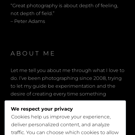
“Great photography is about depth of feeling,
not depth of field.”
– Peter Adams
ABOUT ME
Let me tell you about me through what I love to
do. I’ve been photographing since 2008, trying
to let my guide be experimentation and the
desire of creating every time something
peculiar and unique.
We respect your privacy
Cookies help us improve your experience,
deliver personalized content, and analyze
traffic. You can choose which cookies to allow