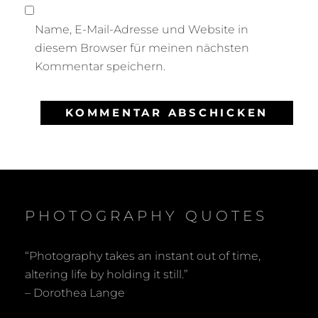
Name, E-Mail-Adresse und Website in
diesem Browser für meinen nächsten
Kommentar speichern.
PHOTOGRAPHY QUOTES
“Photography takes an instant out of time,
altering life by holding it still.”
– Dorothea Lange