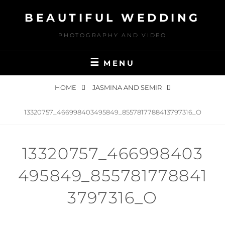
Skip
BEAUTIFUL WEDDING
to
content
PHOTOGRAPHY AND VIDEO
MENU
HOME
JASMINA AND SEMIR
13320757_466998403495849_8557817788413797316_O
13320757_466998403
495849_855781778841
3797316_O