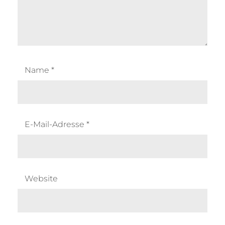
Name
*
E-Mail-Adresse
*
Website