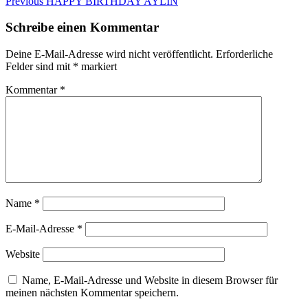
Beitragsnavigation
Previous
Previous
HAPPY BIRTHDAY AYLIN
post:
Schreibe einen Kommentar
Deine E-Mail-Adresse wird nicht veröffentlicht.
Erforderliche
Felder sind mit
*
markiert
Kommentar
*
Name
*
E-Mail-Adresse
*
Website
Name, E-Mail-Adresse und Website in diesem Browser für
meinen nächsten Kommentar speichern.