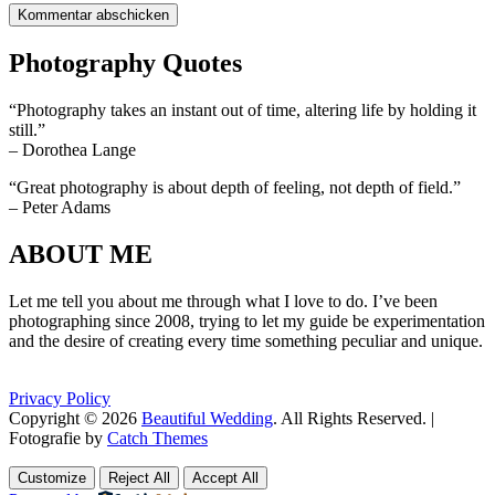
Photography Quotes
“Photography takes an instant out of time, altering life by holding it
still.”
– Dorothea Lange
“Great photography is about depth of feeling, not depth of field.”
– Peter Adams
ABOUT ME
Let me tell you about me through what I love to do. I’ve been
photographing since 2008, trying to let my guide be experimentation
and the desire of creating every time something peculiar and unique.
Privacy Policy
Copyright © 2026
Beautiful Wedding
. All Rights Reserved. |
Fotografie by
Catch Themes
Scroll
Scroll
Up
Up
Customize
Reject All
Accept All