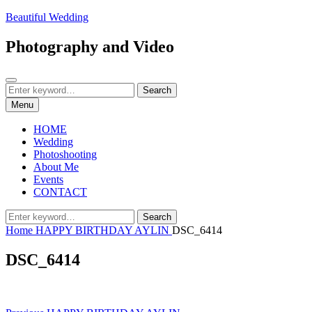
Skip
Beautiful Wedding
to
content
Photography and Video
Search
Search
Search
for:
Menu
HOME
Wedding
Photoshooting
About Me
Events
CONTACT
Search
Search
for:
Home
HAPPY BIRTHDAY AYLIN
DSC_6414
DSC_6414