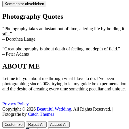
Photography Quotes
“Photography takes an instant out of time, altering life by holding it
still.”
– Dorothea Lange
“Great photography is about depth of feeling, not depth of field.”
– Peter Adams
ABOUT ME
Let me tell you about me through what I love to do. I’ve been
photographing since 2008, trying to let my guide be experimentation
and the desire of creating every time something peculiar and unique.
Privacy Policy
Copyright © 2026
Beautiful Wedding
. All Rights Reserved. |
Fotografie by
Catch Themes
Scroll
Scroll
Up
Up
Customize
Reject All
Accept All