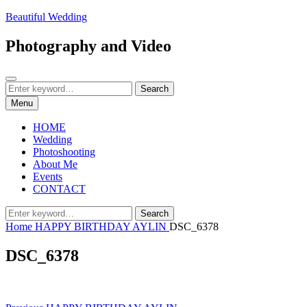
Skip
Beautiful Wedding
to
content
Photography and Video
Search
Search
Search
for:
Menu
HOME
Wedding
Photoshooting
About Me
Events
CONTACT
Search
Search
for:
Home
HAPPY BIRTHDAY AYLIN
DSC_6378
DSC_6378