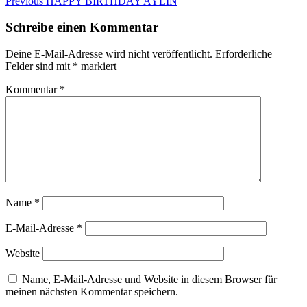
Beitragsnavigation
Previous
Previous
HAPPY BIRTHDAY AYLIN
post:
Schreibe einen Kommentar
Deine E-Mail-Adresse wird nicht veröffentlicht.
Erforderliche
Felder sind mit
*
markiert
Kommentar
*
Name
*
E-Mail-Adresse
*
Website
Name, E-Mail-Adresse und Website in diesem Browser für
meinen nächsten Kommentar speichern.