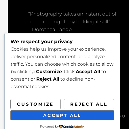
“Photography takes an instant out of
time, altering life by holding it still.”
– Dorothea Lange
We respect your privacy
“Great photography is about depth of
Cookies help us improve your experience,
feeling, not depth of field.”
deliver personalized content, and analyze
– Peter Adams
traffic. You can choose which cookies to allow
by clicking
Customize
. Click
Accept All
to
consent or
Reject All
to decline non-
essential cookies.
CUSTOMIZE
REJECT ALL
ACCEPT ALL
COPYRIGHT © 2026
BEAUT
Powered by