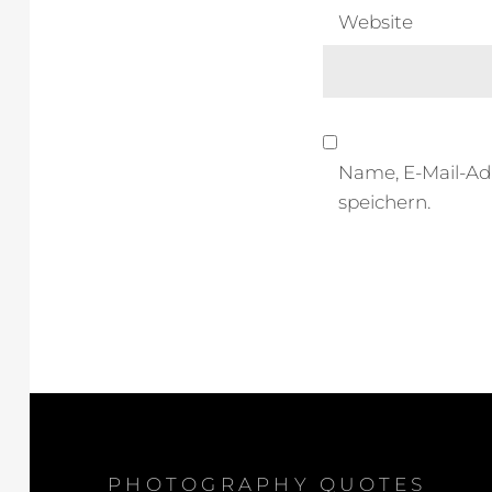
Website
Name, E-Mail-Ad
speichern.
PHOTOGRAPHY QUOTES