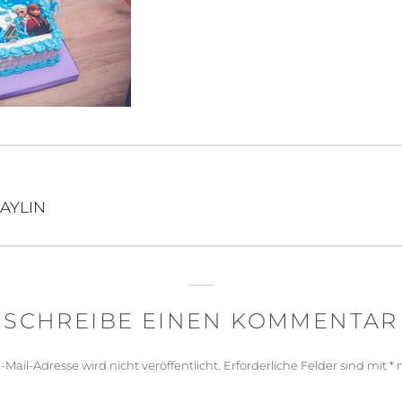
igation
AYLIN
SCHREIBE EINEN KOMMENTAR
-Mail-Adresse wird nicht veröffentlicht.
Erforderliche Felder sind mit
*
m