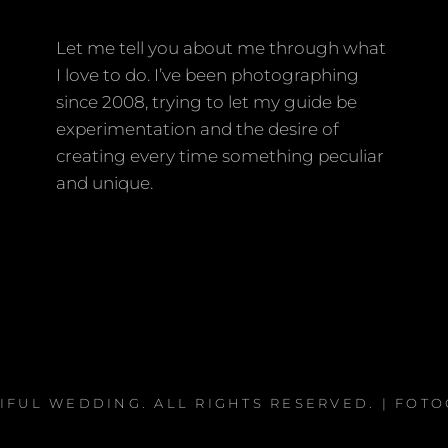
Let me tell you about me through what
I love to do. I’ve been photographing
since 2008, trying to let my guide be
experimentation and the desire of
creating every time something peculiar
and unique.
IFUL WEDDING
. ALL RIGHTS RESERVED. | FOT