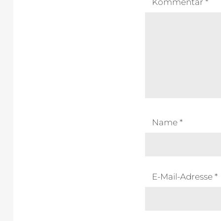
Kommentar
*
Name
*
E-Mail-Adresse
*