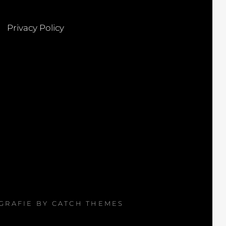
Privacy Policy
OGRAFIE BY
CATCH THEMES