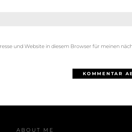
resse und Website in diesem Browser für meinen nä
ABOUT ME