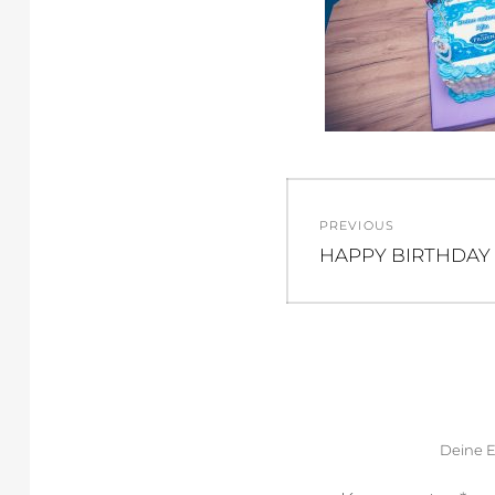
Beitragsnav
PREVIOUS
Previous
HAPPY BIRTHDAY 
post:
Deine E