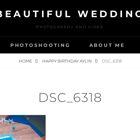
BEAUTIFUL WEDDIN
PHOTOGRAPHY AND VIDEO
PHOTOSHOOTING
ABOUT ME
HOME
HAPPY BIRTHDAY AYLIN
DSC_6318
DSC_6318