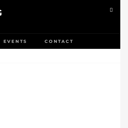
G
SEAR
EVENTS
CONTACT