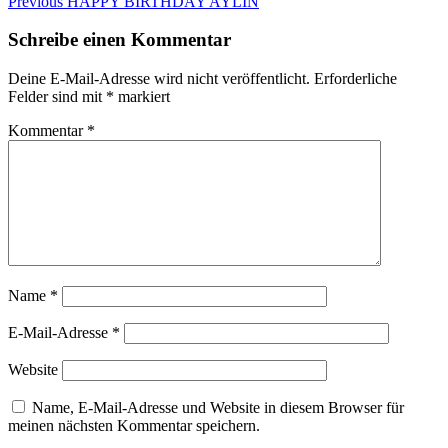
Beitragsnavigation
Previous
Previous
HAPPY BIRTHDAY AYLIN
post:
Schreibe einen Kommentar
Deine E-Mail-Adresse wird nicht veröffentlicht.
Erforderliche
Felder sind mit
*
markiert
Kommentar
*
Name
*
E-Mail-Adresse
*
Website
Name, E-Mail-Adresse und Website in diesem Browser für
meinen nächsten Kommentar speichern.