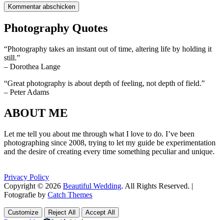
Photography Quotes
“Photography takes an instant out of time, altering life by holding it
still.”
– Dorothea Lange
“Great photography is about depth of feeling, not depth of field.”
– Peter Adams
ABOUT ME
Let me tell you about me through what I love to do. I’ve been
photographing since 2008, trying to let my guide be experimentation
and the desire of creating every time something peculiar and unique.
Privacy Policy
Copyright © 2026
Beautiful Wedding
. All Rights Reserved. |
Fotografie by
Catch Themes
Scroll
Scroll
Up
Up
Customize
Reject All
Accept All