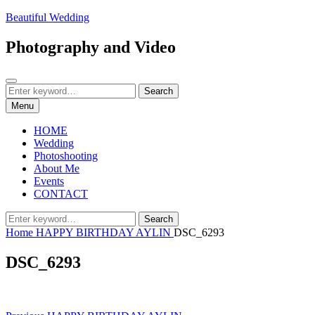
Skip
Beautiful Wedding
to
content
Photography and Video
Search
Search
Search
for:
Menu
HOME
Wedding
Photoshooting
About Me
Events
CONTACT
Search
Search
for:
Home
HAPPY BIRTHDAY AYLIN
DSC_6293
DSC_6293