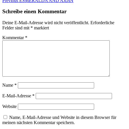
Beitragsnavigation
Previous
Previous
ESMERALDA AND AJDIN
post:
Schreibe einen Kommentar
Deine E-Mail-Adresse wird nicht veröffentlicht.
Erforderliche
Felder sind mit
*
markiert
Kommentar
*
Name
*
E-Mail-Adresse
*
Website
Name, E-Mail-Adresse und Website in diesem Browser für
meinen nächsten Kommentar speichern.