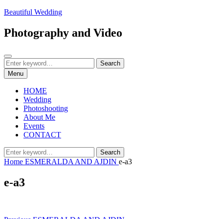
Skip
Beautiful Wedding
to
content
Photography and Video
Search
Search
Search
for:
Menu
HOME
Wedding
Photoshooting
About Me
Events
CONTACT
Search
Search
for:
Home
ESMERALDA AND AJDIN
e-a3
e-a3