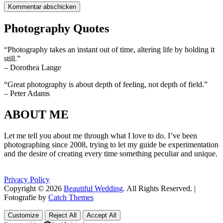
Photography Quotes
“Photography takes an instant out of time, altering life by holding it
still.”
– Dorothea Lange
“Great photography is about depth of feeling, not depth of field.”
– Peter Adams
ABOUT ME
Let me tell you about me through what I love to do. I’ve been
photographing since 2008, trying to let my guide be experimentation
and the desire of creating every time something peculiar and unique.
Privacy Policy
Copyright © 2026
Beautiful Wedding
. All Rights Reserved. |
Fotografie by
Catch Themes
Scroll
Scroll
Up
Up
Customize
Reject All
Accept All