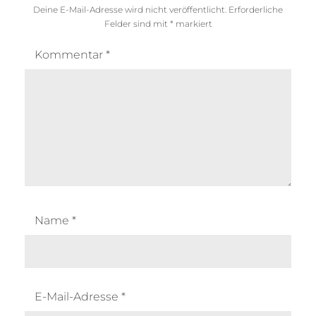
Deine E-Mail-Adresse wird nicht veröffentlicht.
Erforderliche
Felder sind mit
*
markiert
Kommentar
*
Name
*
E-Mail-Adresse
*