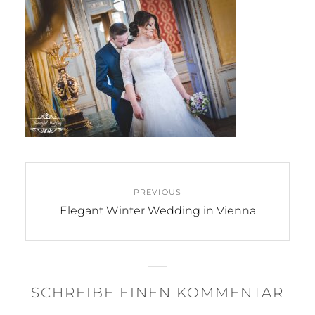
Beitragsnavigation
PREVIOUS
Previous
Elegant Winter Wedding in Vienna
post:
SCHREIBE EINEN KOMMENTAR