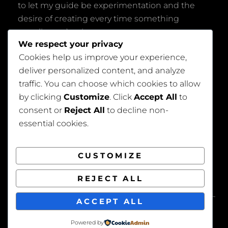
to let my guide be experimentation and the
desire of creating every time something
peculiar and unique.
We respect your privacy
Cookies help us improve your experience,
deliver personalized content, and analyze
traffic. You can choose which cookies to allow
by clicking
Customize
. Click
Accept All
to
consent or
Reject All
to decline non-
Privacy Policy
essential cookies.
CUSTOMIZE
REJECT ALL
COPYRIGHT © 2026
BEAUTIFUL WEDDING
. ALL
ACCEPT ALL
RIGHTS RESERVED. | FOTOGRAFIE BY
CATCH
THEMES
Powered by