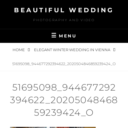
Skip
BEAUTIFUL WEDDING
to
content
PHOTOGRAPHY AND VIDEO
MENU
HOME
ELEGANT WINTER WEDDING IN VIENNA
51695098_944677292394622_2020504846859239424_O
51695098_944677292
394622_20205048468
59239424_O