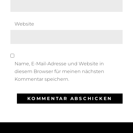
Website
Name, E-Mail-Adresse und Website in
diesem Browser für meinen nächsten
Kommentar speichern.