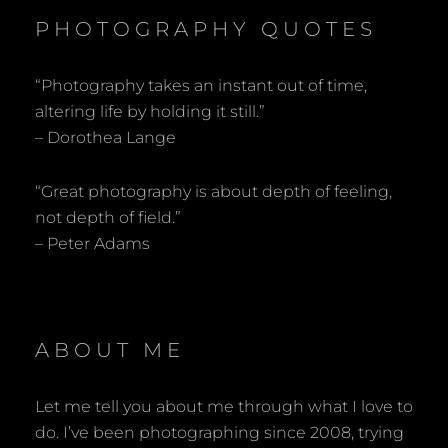
PHOTOGRAPHY QUOTES
“Photography takes an instant out of time,
altering life by holding it still.”
– Dorothea Lange
“Great photography is about depth of feeling,
not depth of field.”
– Peter Adams
ABOUT ME
Let me tell you about me through what I love to
do. I’ve been photographing since 2008, trying