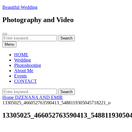
Skip
Beautiful Wedding
to
content
Photography and Video
Search
Search
Search
for:
Menu
HOME
Wedding
Photoshooting
About Me
Events
CONTACT
Search
Search
for:
Home
DZENANA AND EMIR
13305025_466052763590413_5488119305045718221_o
13305025_466052763590413_54881193050