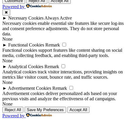
Up
Up
Customize
Reject All
Accept All
Powered by
✖
►
Necessary Cookies
Always Active
Necessary cookies enable essential site features like secure log-ins
and consent preference adjustments. They do not store personal
data.
None
►
Functional Cookies
Remark
Functional cookies support features like content sharing on social
media, collecting feedback, and enabling third-party tools.
None
►
Analytical Cookies
Remark
Analytical cookies track visitor interactions, providing insights on
metrics like visitor count, bounce rate, and traffic sources.
None
►
Advertisement Cookies
Remark
Advertisement cookies deliver personalized ads based on your
previous visits and analyze the effectiveness of ad campaigns.
None
Reject All
Save My Preferences
Accept All
Powered by