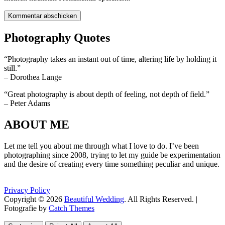
Photography Quotes
“Photography takes an instant out of time, altering life by holding it
still.”
– Dorothea Lange
“Great photography is about depth of feeling, not depth of field.”
– Peter Adams
ABOUT ME
Let me tell you about me through what I love to do. I’ve been
photographing since 2008, trying to let my guide be experimentation
and the desire of creating every time something peculiar and unique.
Privacy Policy
Copyright © 2026
Beautiful Wedding
. All Rights Reserved. |
Fotografie by
Catch Themes
Scroll
Scroll