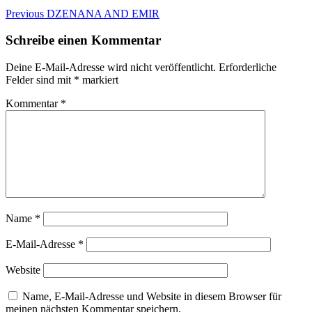
Beitragsnavigation
Previous
Previous
DZENANA AND EMIR
post:
Schreibe einen Kommentar
Deine E-Mail-Adresse wird nicht veröffentlicht.
Erforderliche
Felder sind mit
*
markiert
Kommentar
*
Name
*
E-Mail-Adresse
*
Website
Name, E-Mail-Adresse und Website in diesem Browser für
meinen nächsten Kommentar speichern.