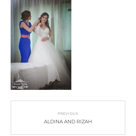
Beitragsnavigation
PREVIOUS
Previous
ALDINA AND RIZAH
post: