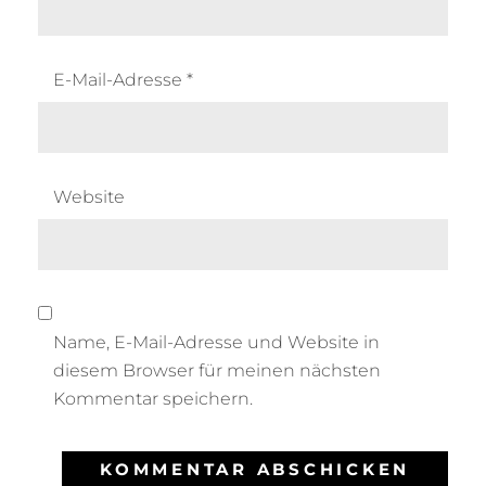
E-Mail-Adresse
*
Website
Name, E-Mail-Adresse und Website in
diesem Browser für meinen nächsten
Kommentar speichern.