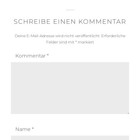
SCHREIBE EINEN KOMMENTAR
Deine E-Mail-Adresse wird nicht veröffentlicht.
Erforderliche
Felder sind mit
*
markiert
Kommentar
*
Name
*