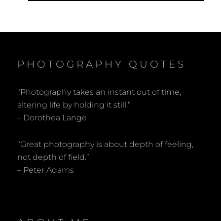
PHOTOGRAPHY QUOTES
“Photography takes an instant out of time,
altering life by holding it still.”
– Dorothea Lange
“Great photography is about depth of feeling,
not depth of field.”
– Peter Adams