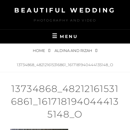
Skip
BEAUTIFUL WEDDING
to
content
PHOTOGRAPHY AND VIDEO
MENU
HOME
ALDINA AND RIZAH
13734868_482121615316861_1617181940444135148_O
13734868_48212161531
6861_161718194044413
5148_O