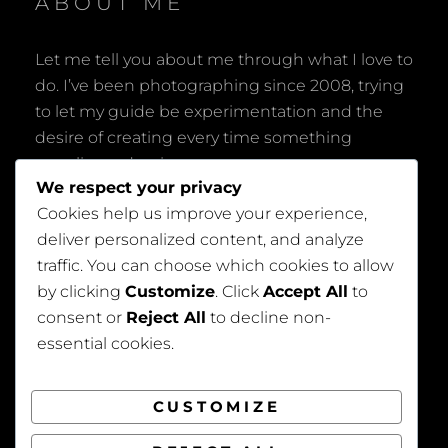
ABOUT ME
Let me tell you about me through what I love to
do. I’ve been photographing since 2008, trying
to let my guide be experimentation and the
desire of creating every time something
peculiar and unique.
We respect your privacy
Cookies help us improve your experience,
deliver personalized content, and analyze
traffic. You can choose which cookies to allow
by clicking
Customize
. Click
Accept All
to
consent or
Reject All
to decline non-
Privacy Policy
essential cookies.
CUSTOMIZE