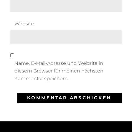
Website
Name, E-Mail-Adresse und Website in
diesem Browser für meinen nächsten
Kommentar speichern.