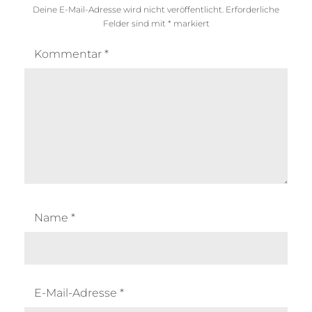
Deine E-Mail-Adresse wird nicht veröffentlicht.
Erforderliche
Felder sind mit
*
markiert
Kommentar
*
Name
*
E-Mail-Adresse
*