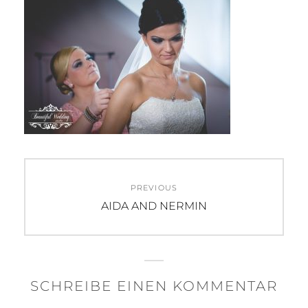
Beitragsnavigation
PREVIOUS
Previous
AIDA AND NERMIN
post:
SCHREIBE EINEN KOMMENTAR