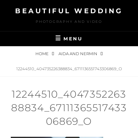
Skip
BEAUTIFUL WEDDING
to
content
PHOTOGRAPHY AND VIDEO
MENU
HOME
AIDA AND NERMIN
12244510_404735226388834_6711136551743306869_O
12244510_4047352263
88834_67111365517433
06869_O