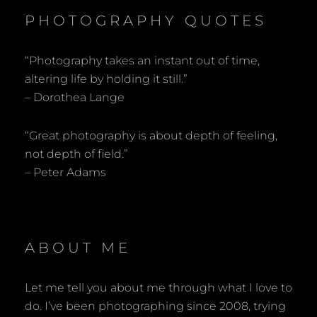
PHOTOGRAPHY QUOTES
“Photography takes an instant out of time,
altering life by holding it still.”
– Dorothea Lange
“Great photography is about depth of feeling,
not depth of field.”
– Peter Adams
ABOUT ME
Let me tell you about me through what I love to
do. I’ve been photographing since 2008, trying