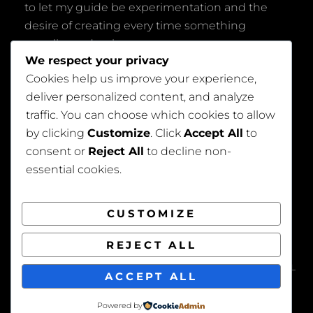
to let my guide be experimentation and the
desire of creating every time something
peculiar and unique.
We respect your privacy
Cookies help us improve your experience,
deliver personalized content, and analyze
traffic. You can choose which cookies to allow
by clicking
Customize
. Click
Accept All
to
consent or
Reject All
to decline non-
Privacy Policy
essential cookies.
CUSTOMIZE
REJECT ALL
COPYRIGHT © 2026
BEAUTIFUL WEDDING
. ALL
ACCEPT ALL
RIGHTS RESERVED. | FOTOGRAFIE BY
CATCH
THEMES
Powered by