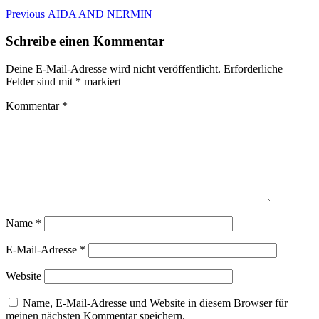
Beitragsnavigation
Previous
Previous
AIDA AND NERMIN
post:
Schreibe einen Kommentar
Deine E-Mail-Adresse wird nicht veröffentlicht.
Erforderliche
Felder sind mit
*
markiert
Kommentar
*
Name
*
E-Mail-Adresse
*
Website
Name, E-Mail-Adresse und Website in diesem Browser für
meinen nächsten Kommentar speichern.