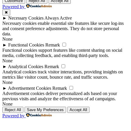
Up
Up
Customize
Reject All
Accept All
Powered by
✖
►
Necessary Cookies
Always Active
Necessary cookies enable essential site features like secure log-ins
and consent preference adjustments. They do not store personal
data.
None
►
Functional Cookies
Remark
Functional cookies support features like content sharing on social
media, collecting feedback, and enabling third-party tools.
None
►
Analytical Cookies
Remark
Analytical cookies track visitor interactions, providing insights on
metrics like visitor count, bounce rate, and traffic sources.
None
►
Advertisement Cookies
Remark
Advertisement cookies deliver personalized ads based on your
previous visits and analyze the effectiveness of ad campaigns.
None
Reject All
Save My Preferences
Accept All
Powered by