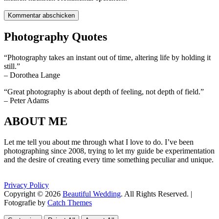
Photography Quotes
“Photography takes an instant out of time, altering life by holding it
still.”
– Dorothea Lange
“Great photography is about depth of feeling, not depth of field.”
– Peter Adams
ABOUT ME
Let me tell you about me through what I love to do. I’ve been
photographing since 2008, trying to let my guide be experimentation
and the desire of creating every time something peculiar and unique.
Privacy Policy
Copyright © 2026
Beautiful Wedding
. All Rights Reserved. |
Fotografie by
Catch Themes
Scroll
Scroll