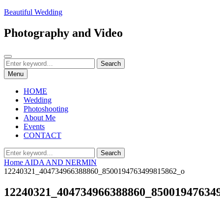
Skip
Beautiful Wedding
to
content
Photography and Video
Search
Search
Search
for:
Menu
HOME
Wedding
Photoshooting
About Me
Events
CONTACT
Search
Search
for:
Home
AIDA AND NERMIN
12240321_404734966388860_8500194763499815862_o
12240321_404734966388860_85001947634